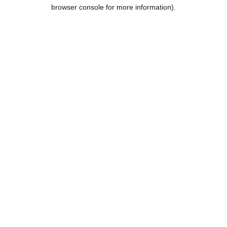
browser console for more information).