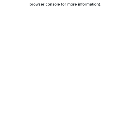
browser console for more information).