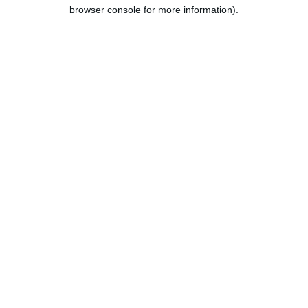
browser console for more information).