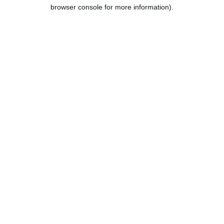
browser console for more information).