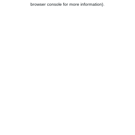
browser console for more information).