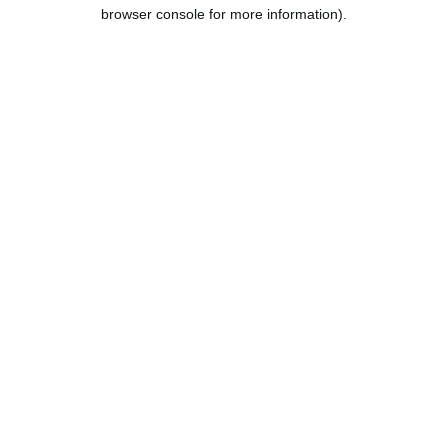
browser console for more information).