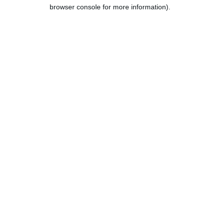
browser console for more information).