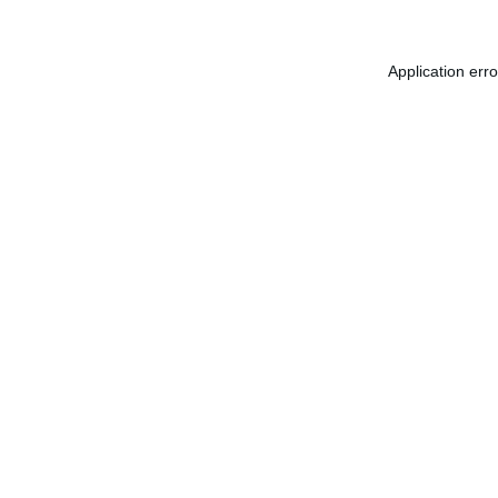
Application err