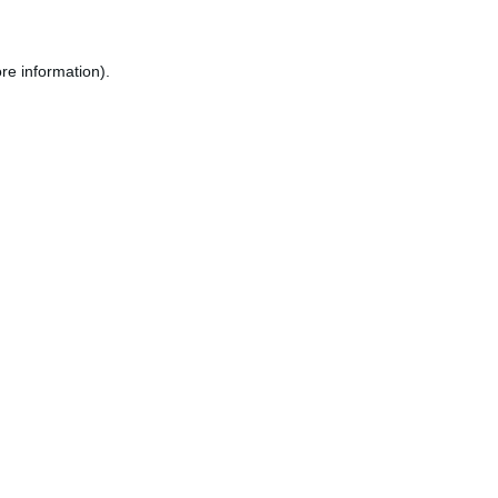
re information).