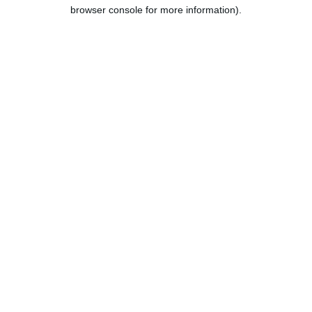
browser console for more information).