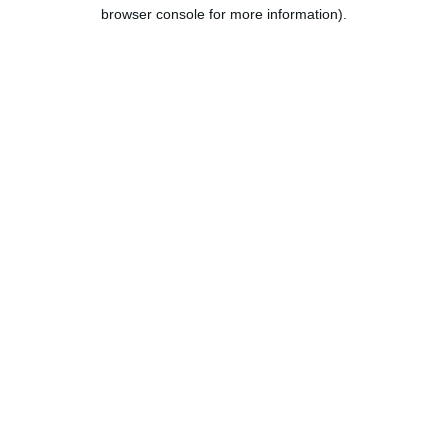
browser console for more information).