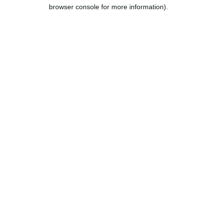
browser console for more information).