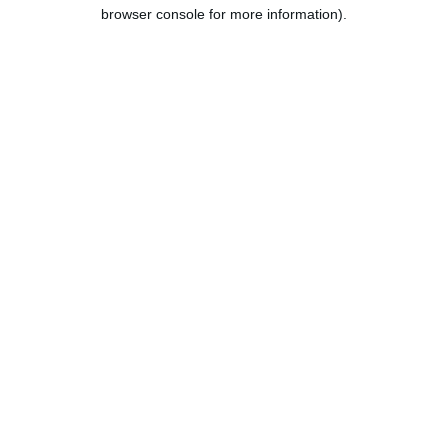
browser console for more information).