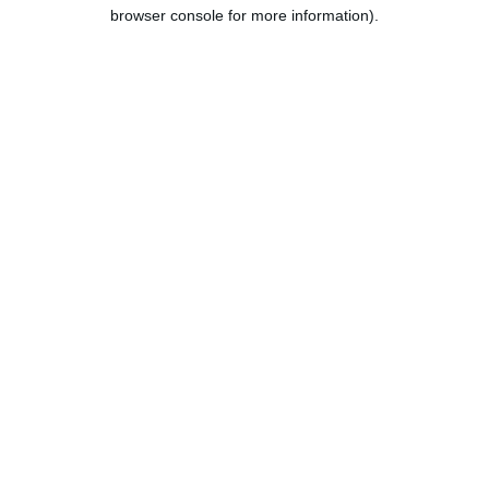
browser console for more information).