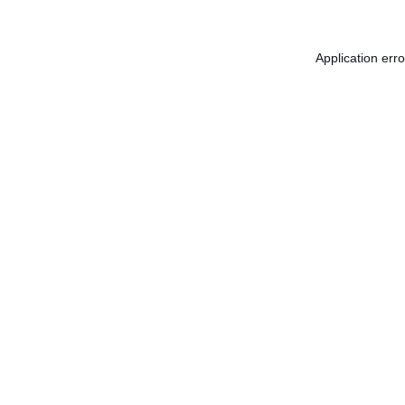
Application err