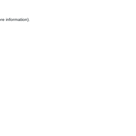
re information).