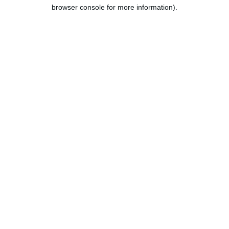
browser console for more information).