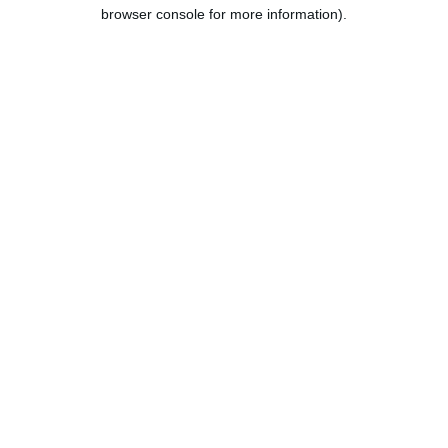
browser console for more information).