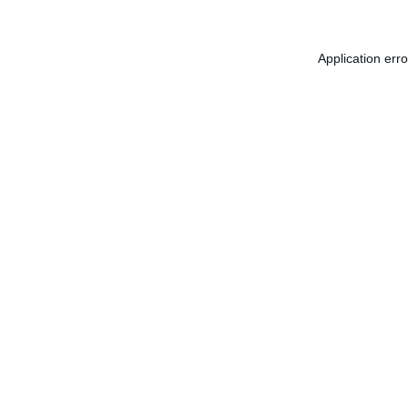
Application err