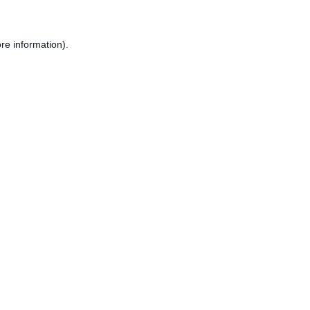
re information).