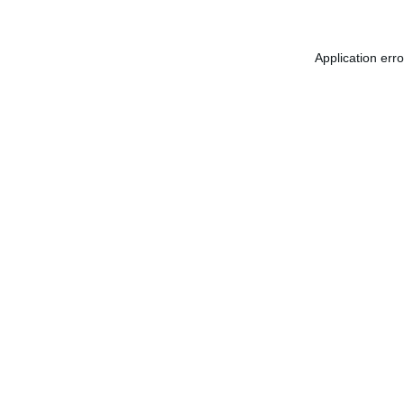
Application err