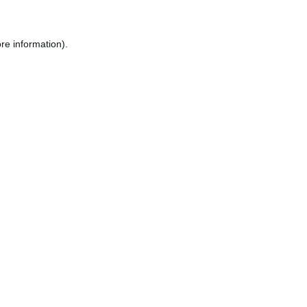
re information).