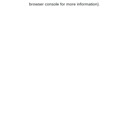
browser console for more information).