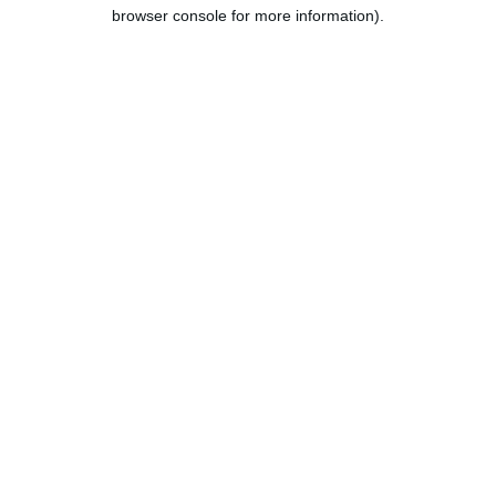
browser console for more information).