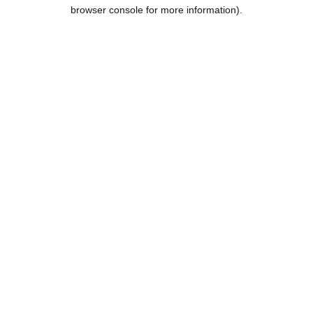
browser console for more information).