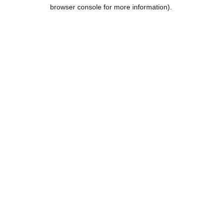
browser console for more information).