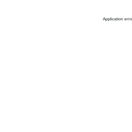
Application err