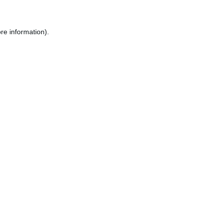
re information).