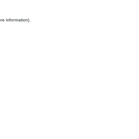
re information).