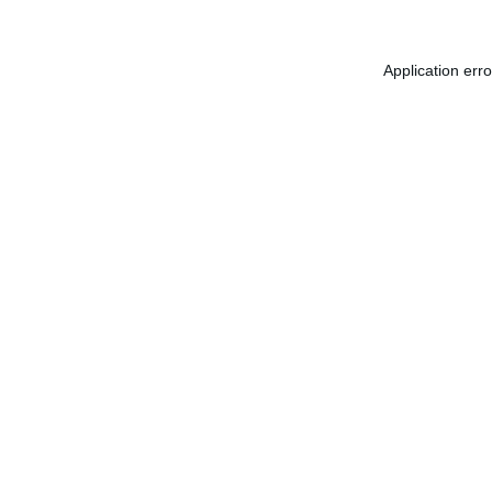
Application err