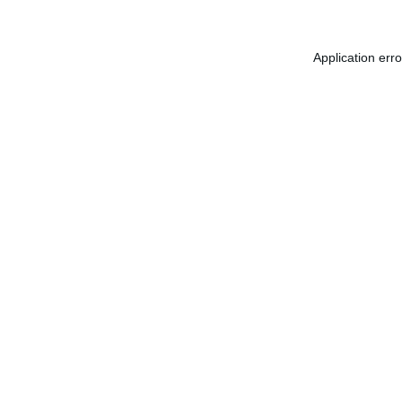
Application err