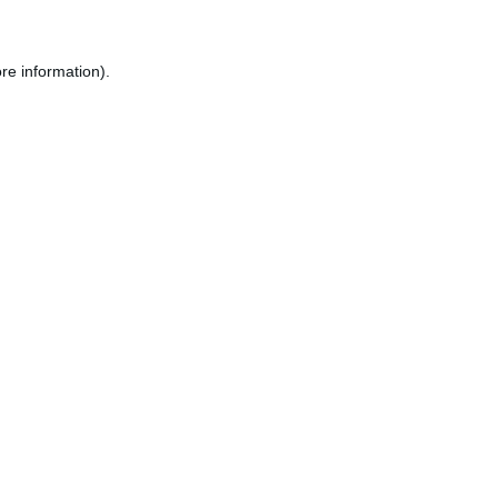
re information).