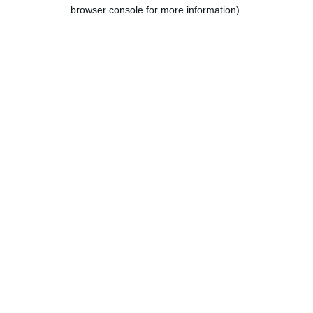
browser console for more information).