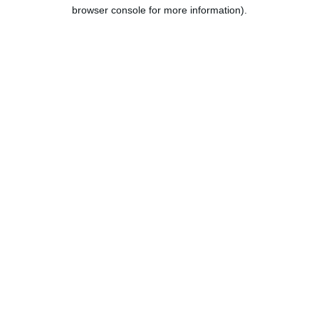
browser console for more information).