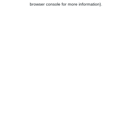
browser console for more information).