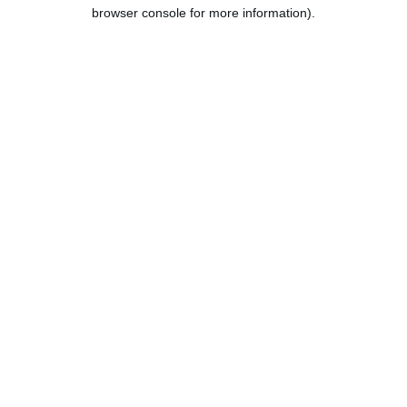
browser console for more information).