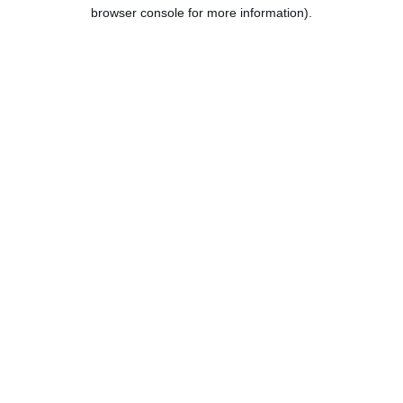
browser console for more information).