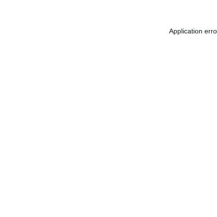
Application err