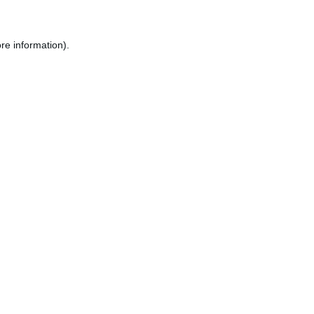
re information).