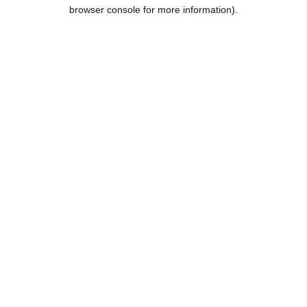
browser console for more information).