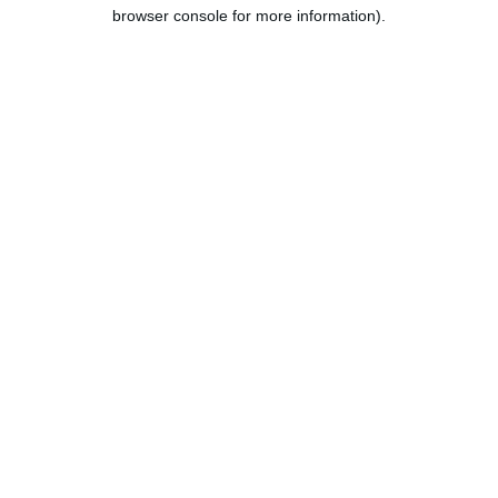
browser console for more information).