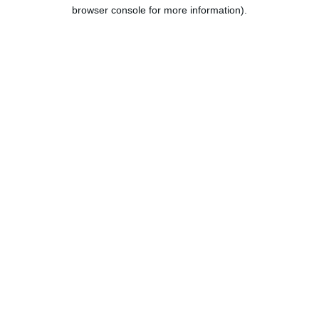
browser console for more information).