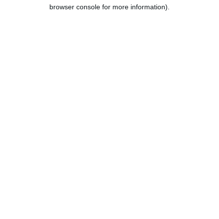
browser console for more information).