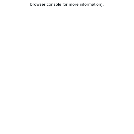
browser console for more information).