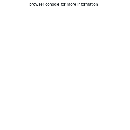
browser console for more information).