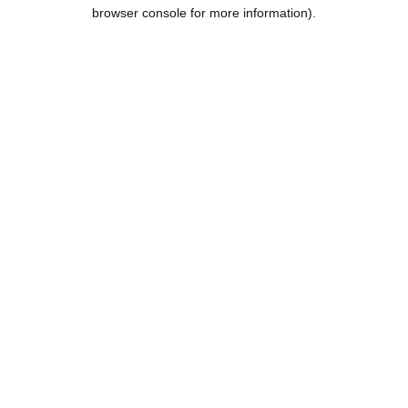
browser console for more information).