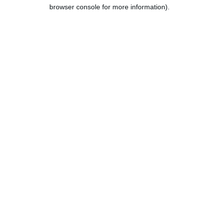
browser console for more information).