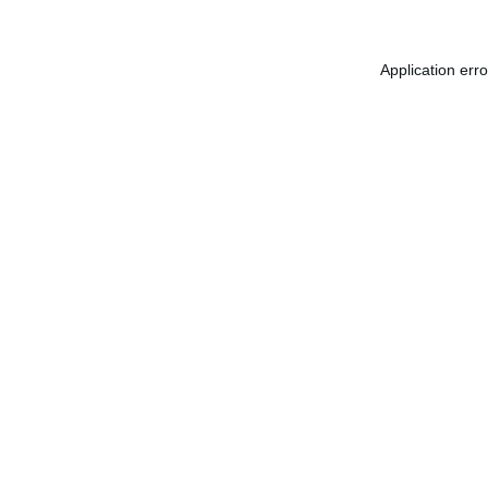
Application err