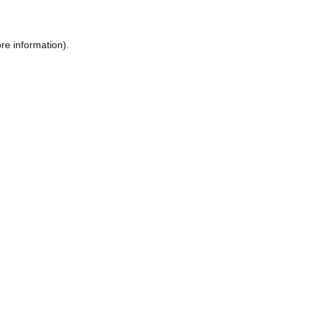
re information).