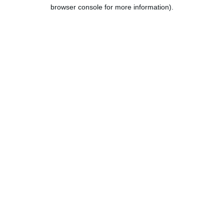
browser console for more information).