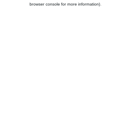
browser console for more information).