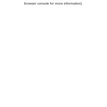
browser console for more information).