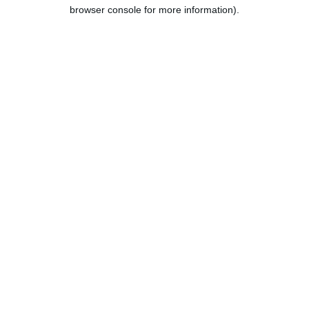
browser console for more information).