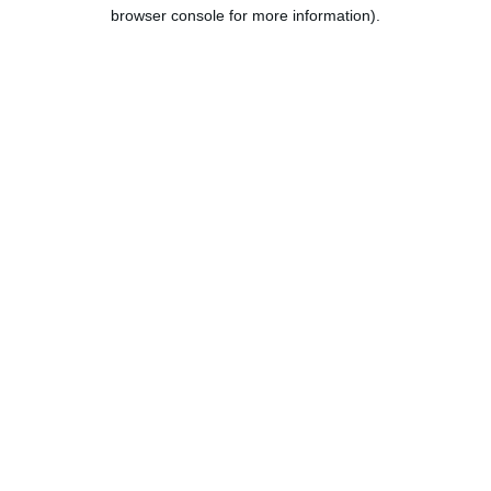
browser console for more information).