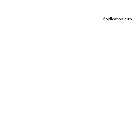
Application err