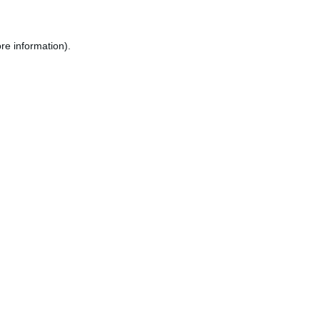
re information).