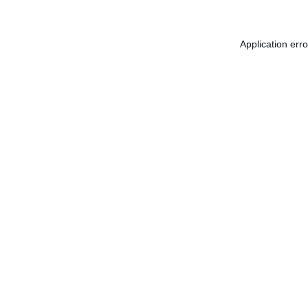
Application err