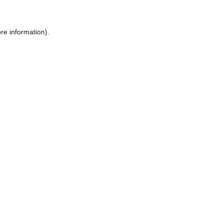
re information).