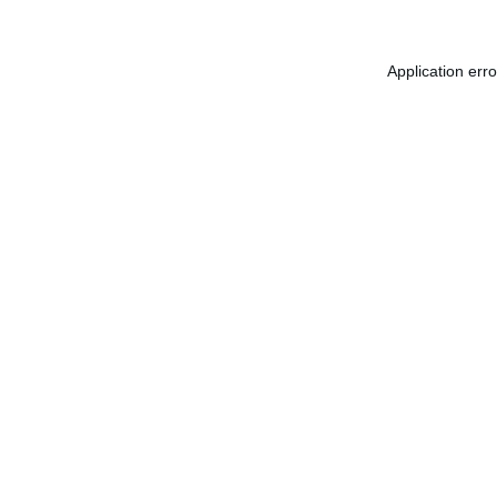
Application err