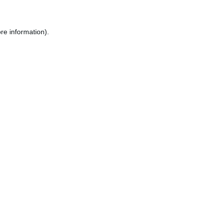
re information).