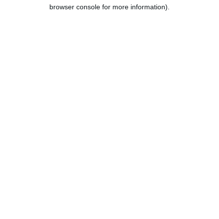
browser console for more information).