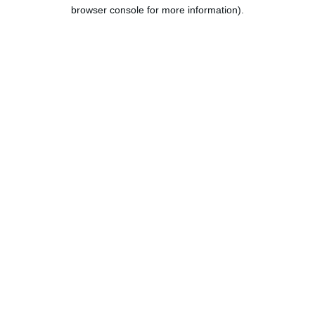
browser console for more information).